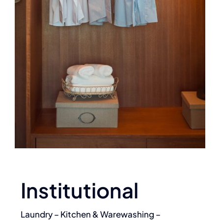
Institutional
Laundry – Kitchen & Warewashing –