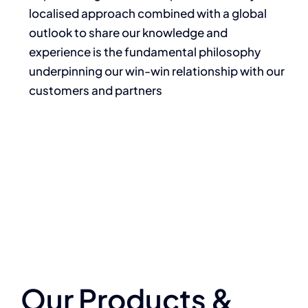
localised approach combined with a global
outlook to share our knowledge and
experience is the fundamental philosophy
underpinning our win-win relationship with our
customers and partners
Our Products &