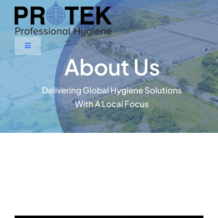
Skip
to
content
Toggle
About Us
Navigation
Home
Delivering Global Hygiene Solutions
About Us
With A Local Focus
Products & Services
Contact Us