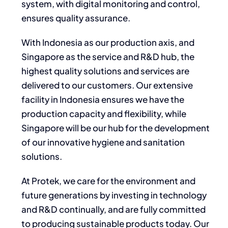
system, with digital monitoring and control,
ensures quality assurance.
With Indonesia as our production axis, and
Singapore as the service and R&D hub, the
highest quality solutions and services are
delivered to our customers. Our extensive
facility in Indonesia ensures we have the
production capacity and flexibility, while
Singapore will be our hub for the development
of our innovative hygiene and sanitation
solutions.
At Protek, we care for the environment and
future generations by investing in technology
and R&D continually, and are fully committed
to producing sustainable products today. Our