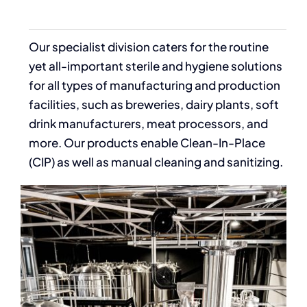
Our specialist division caters for the routine
yet all-important sterile and hygiene solutions
for all types of manufacturing and production
facilities, such as breweries, dairy plants, soft
drink manufacturers, meat processors, and
more. Our products enable Clean-In-Place
(CIP) as well as manual cleaning and sanitizing.