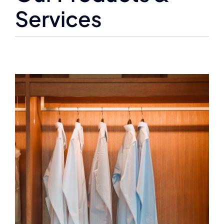
Services