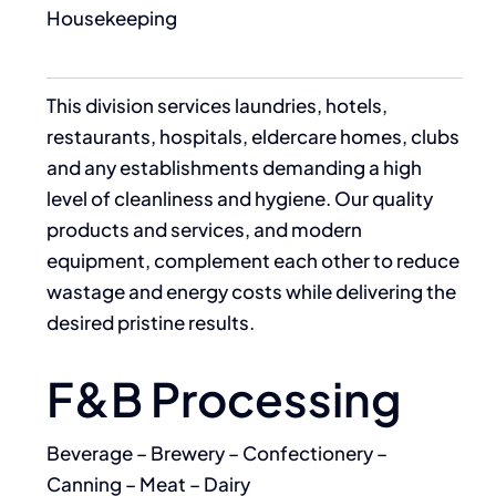
Housekeeping
This division services laundries, hotels,
restaurants, hospitals, eldercare homes, clubs
and any establishments demanding a high
level of cleanliness and hygiene. Our quality
products and services, and modern
equipment, complement each other to reduce
wastage and energy costs while delivering the
desired pristine results.
F&B Processing
Beverage – Brewery – Confectionery –
Canning – Meat – Dairy