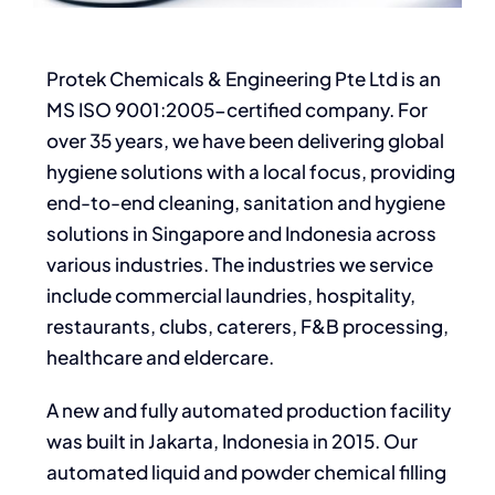
Protek Chemicals & Engineering Pte Ltd is an
MS ISO 9001:2005-certified company. For
over 35 years, we have been delivering global
hygiene solutions with a local focus, providing
end-to-end cleaning, sanitation and hygiene
solutions in Singapore and Indonesia across
various industries. The industries we service
include commercial laundries, hospitality,
restaurants, clubs, caterers, F&B processing,
healthcare and eldercare.
A new and fully automated production facility
was built in Jakarta, Indonesia in 2015. Our
automated liquid and powder chemical filling