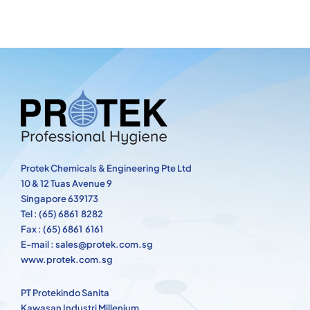
Protek Chemicals & Engineering Pte Ltd
10 & 12 Tuas Avenue 9
Singapore 639173
Tel : (65) 6861 8282
Fax : (65) 6861 6161
E-mail : sales@protek.com.sg
www.protek.com.sg
PT Protekindo Sanita
Kawasan Industri Millenium